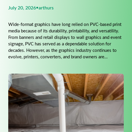
July 20, 2026
•
arthurs
Wide-format graphics have long relied on PVC-based print
media because of its durability, printability, and versatility.
From banners and retail displays to wall graphics and event
signage, PVC has served as a dependable solution for
decades. However, as the graphics industry continues to
evolve, printers, converters, and brand owners are…