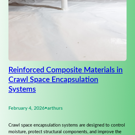
Reinforced Composite Materials in
Crawl Space Encapsulation
Systems
February 4, 2026
•
arthurs
Crawl space encapsulation systems are designed to control
moisture, protect structural components, and improve the