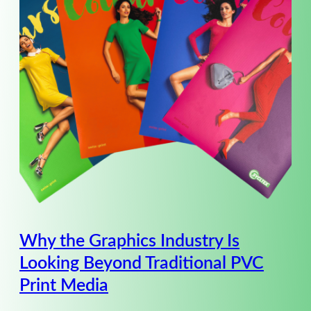
Why the Graphics Industry Is
Looking Beyond Traditional PVC
Print Media