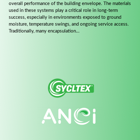
overall performance of the building envelope. The materials
used in these systems play a critical role in long-term
success, especially in environments exposed to ground
moisture, temperature swings, and ongoing service access.
Traditionally, many encapsulation…