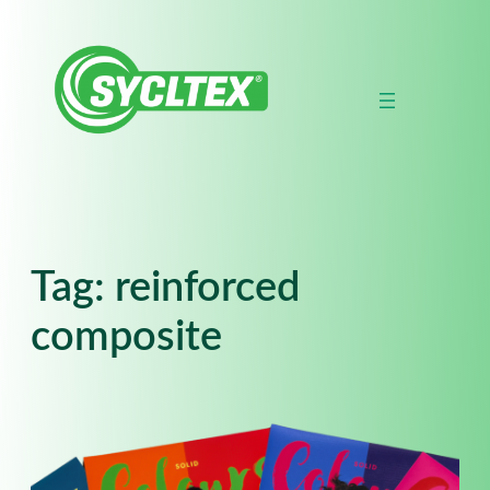
Skip
to
content
Tag:
reinforced
composite