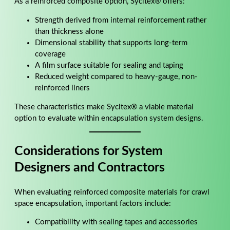
As a reinforced composite option, Sycltex® offers:
Strength derived from internal reinforcement rather
than thickness alone
Dimensional stability that supports long-term
coverage
A film surface suitable for sealing and taping
Reduced weight compared to heavy-gauge, non-
reinforced liners
These characteristics make Sycltex® a viable material
option to evaluate within encapsulation system designs.
Considerations for System
Designers and Contractors
When evaluating reinforced composite materials for crawl
space encapsulation, important factors include:
Compatibility with sealing tapes and accessories