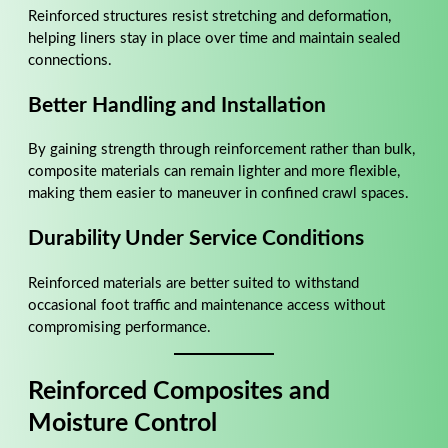
Reinforced structures resist stretching and deformation,
helping liners stay in place over time and maintain sealed
connections.
Better Handling and Installation
By gaining strength through reinforcement rather than bulk,
composite materials can remain lighter and more flexible,
making them easier to maneuver in confined crawl spaces.
Durability Under Service Conditions
Reinforced materials are better suited to withstand
occasional foot traffic and maintenance access without
compromising performance.
Reinforced Composites and
Moisture Control