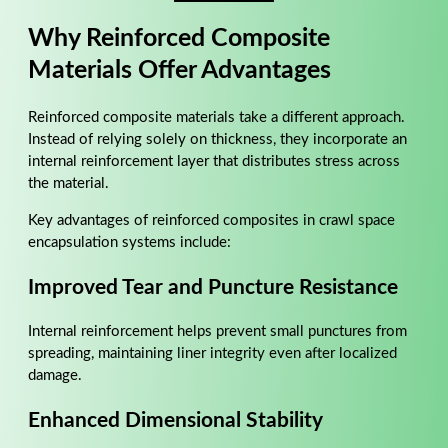
Why Reinforced Composite
Materials Offer Advantages
Reinforced composite materials take a different approach.
Instead of relying solely on thickness, they incorporate an
internal reinforcement layer that distributes stress across
the material.
Key advantages of reinforced composites in crawl space
encapsulation systems include:
Improved Tear and Puncture Resistance
Internal reinforcement helps prevent small punctures from
spreading, maintaining liner integrity even after localized
damage.
Enhanced Dimensional Stability