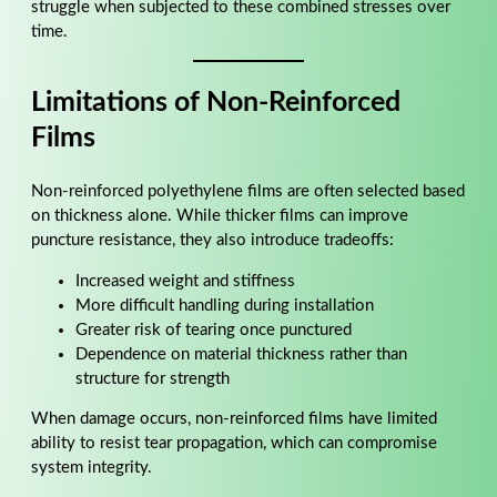
struggle when subjected to these combined stresses over
time.
Limitations of Non-Reinforced
Films
Non-reinforced polyethylene films are often selected based
on thickness alone. While thicker films can improve
puncture resistance, they also introduce tradeoffs:
Increased weight and stiffness
More difficult handling during installation
Greater risk of tearing once punctured
Dependence on material thickness rather than
structure for strength
When damage occurs, non-reinforced films have limited
ability to resist tear propagation, which can compromise
system integrity.