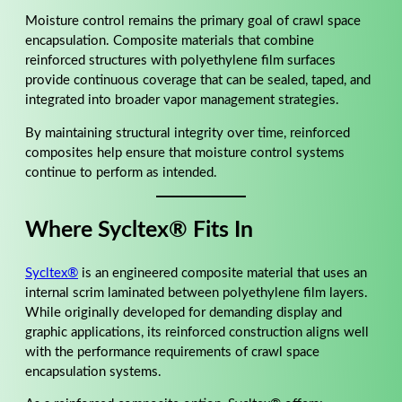
Moisture control remains the primary goal of crawl space
encapsulation. Composite materials that combine
reinforced structures with polyethylene film surfaces
provide continuous coverage that can be sealed, taped, and
integrated into broader vapor management strategies.
By maintaining structural integrity over time, reinforced
composites help ensure that moisture control systems
continue to perform as intended.
Where Sycltex® Fits In
Sycltex®
is an engineered composite material that uses an
internal scrim laminated between polyethylene film layers.
While originally developed for demanding display and
graphic applications, its reinforced construction aligns well
with the performance requirements of crawl space
encapsulation systems.