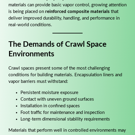
materials can provide basic vapor control, growing attention
is being placed on
reinforced composite materials
that
deliver improved durability, handling, and performance in
real-world conditions.
The Demands of Crawl Space
Environments
Crawl spaces present some of the most challenging
conditions for building materials. Encapsulation liners and
vapor barriers must withstand:
Persistent moisture exposure
Contact with uneven ground surfaces
Installation in confined spaces
Foot traffic for maintenance and inspection
Long-term dimensional stability requirements
Materials that perform well in controlled environments may