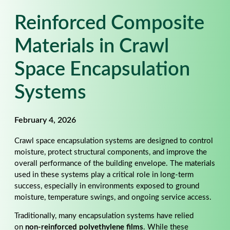
Reinforced Composite
Materials in Crawl
Space Encapsulation
Systems
February 4, 2026
Crawl space encapsulation systems are designed to control
moisture, protect structural components, and improve the
overall performance of the building envelope. The materials
used in these systems play a critical role in long-term
success, especially in environments exposed to ground
moisture, temperature swings, and ongoing service access.
Traditionally, many encapsulation systems have relied
on
non-reinforced polyethylene films
. While these