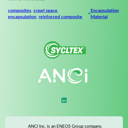
composites
, 
crawl space
, 
Encapsulation
•
encapsulation
, 
reinforced composite
Material
LinkedIn
ANCI Inc. is an ENEOS Group company.