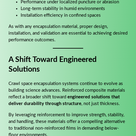
Performance under localized puncture or abrasion
Long-term stability in humid environments
Installation efficiency in confined spaces
As with any encapsulation material, proper design,
installation, and validation are essential to achieving desired
performance outcomes.
A Shift Toward Engineered
Solutions
Crawl space encapsulation systems continue to evolve as
building science advances. Reinforced composite materials
reflect a broader shift toward
engineered solutions that
deliver durability through structure
, not just thickness.
By leveraging reinforcement to improve strength, stability,
and handling, these materials offer a compelling alternative
to traditional non-reinforced films in demanding below-
floor environments.