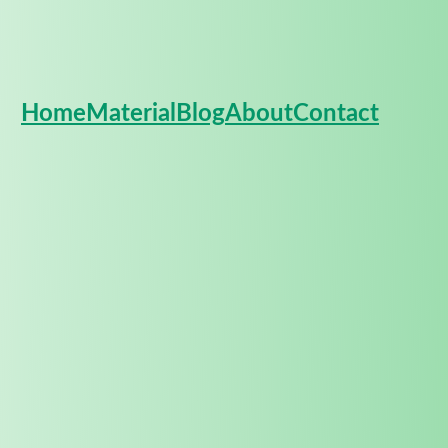
Home
Material
Blog
About
Contact