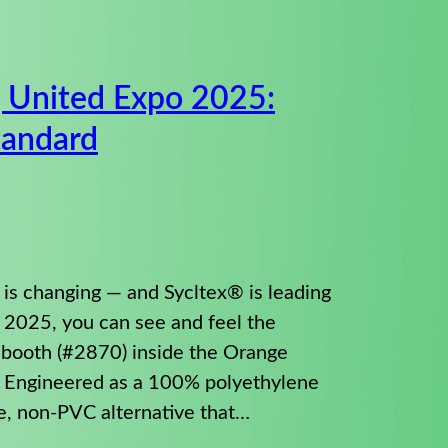
g United Expo 2025:
tandard
 is changing — and Sycltex® is leading
o 2025, you can see and feel the
t booth (#2870) inside the Orange
. Engineered as a 100% polyethylene
le, non-PVC alternative that…