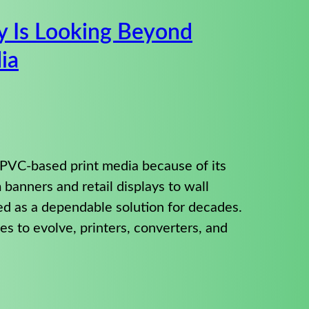
y Is Looking Beyond
ia
 PVC-based print media because of its
om banners and retail displays to wall
ed as a dependable solution for decades.
s to evolve, printers, converters, and