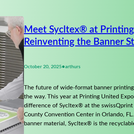
Meet Sycltex® at Printin
Reinventing the Banner S
•
October 20, 2025
arthurs
The future of wide-format banner printing
the way. This year at Printing United Exp
difference of Sycltex® at the swissQprin
County Convention Center in Orlando, FL
banner material, Sycltex® is the recyclab