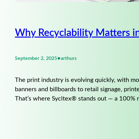
Why Recyclability Matters 
•
September 2, 2025
arthurs
The print industry is evolving quickly, with 
banners and billboards to retail signage, print
That’s where Sycltex® stands out — a 100% r