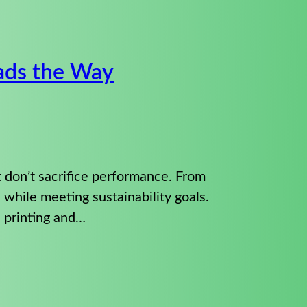
eads the Way
t don’t sacrifice performance. From
s while meeting sustainability goals.
 printing and…