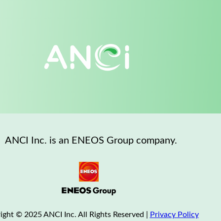
ANCI Inc. is an ENEOS Group company.
ight © 2025 ANCI Inc. All Rights Reserved |
Privacy Policy