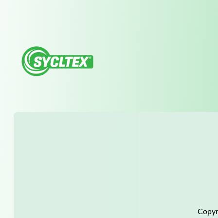
Copyr