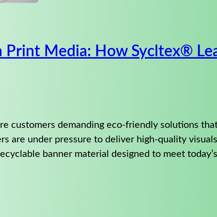
in Print Media: How Sycltex® L
more customers demanding eco-friendly solutions tha
ers are under pressure to deliver high-quality visual
ecyclable banner material designed to meet today’s