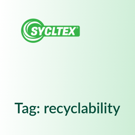
Skip
to
content
Tag:
recyclability