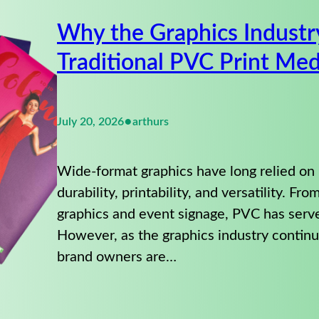
Why the Graphics Industr
Traditional PVC Print Med
•
July 20, 2026
arthurs
Wide-format graphics have long relied on
durability, printability, and versatility. Fr
graphics and event signage, PVC has serv
However, as the graphics industry continue
brand owners are…