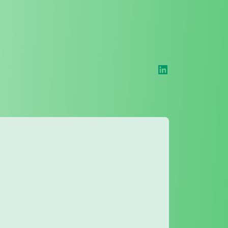
LinkedIn